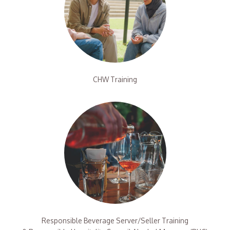
CHW Training
Responsible Beverage Server/Seller Training