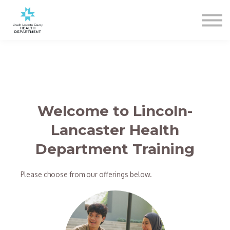
Sign In
Register
Welcome to Lincoln-
Lancaster Health
Department Training
Please choose from our offerings below.