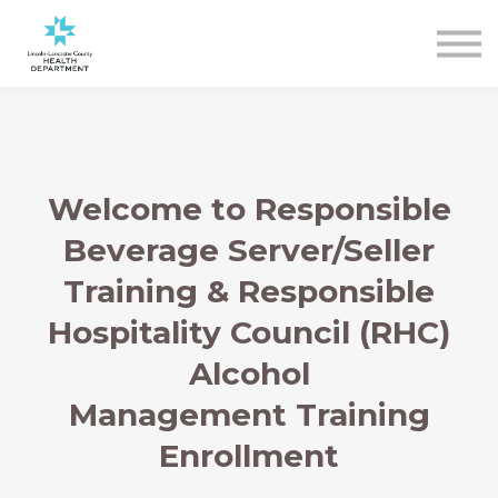
Sign In
Register
Welcome to Responsible
Beverage Server/Seller
Training & Responsible
Hospitality Council (RHC)
Alcohol
Management Training
Enrollment