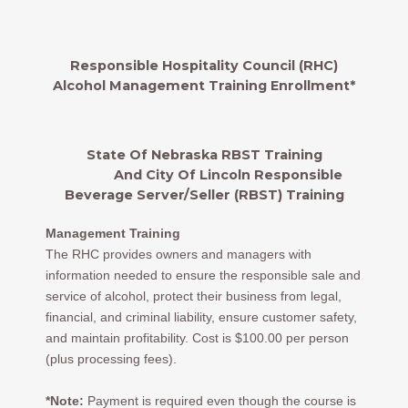
Responsible Hospitality Council (RHC)
Alcohol Management Training Enrollment*
State Of Nebraska RBST Training
And City Of Lincoln Responsible
Beverage Server/Seller (RBST) Training
Management Training
The RHC provides owners and managers with
information needed to ensure the responsible sale and
service of alcohol, protect their business from legal,
financial, and criminal liability, ensure customer safety,
and maintain profitability. Cost is $100.00 per person
(plus processing fees).
*Note:
Payment is required even though the course is